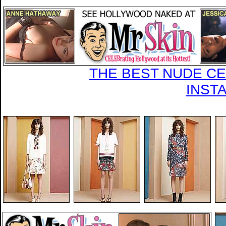
THE BEST NUDE CEL
INST