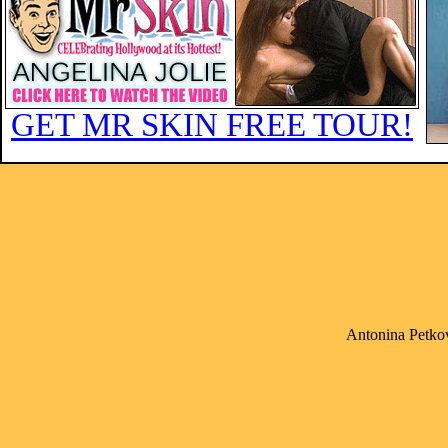
GET MR SKIN FREE TOUR!
Antonina Petkov