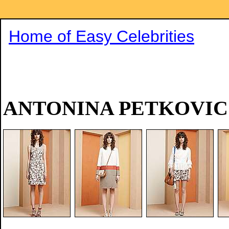
Home of Easy Celebrities
ANTONINA PETKOVIC