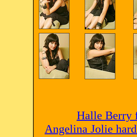
Halle Berry 
Angelina Jolie har