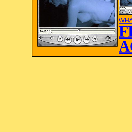
WHA
F
A