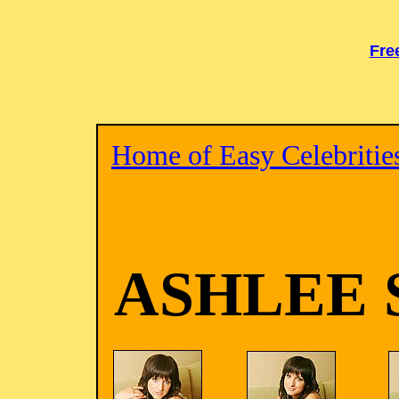
Fre
Home of Easy Celebritie
ASHLEE 