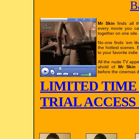
B
Mr Skin
finds all t
every movie you ca
together on one site.
No-one finds ‘em li
the hottest scenes. E
to your favorite indie
All the nude TV app
ahold of
Mr Skin
g
before the cinemas d
LIMITED TIME
TRIAL ACCESS !