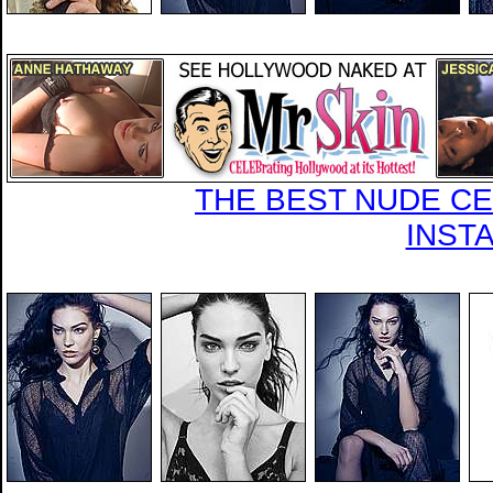
THE BEST NUDE CEL
INST