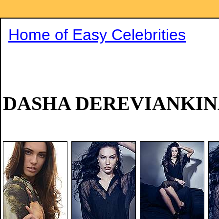
Home of Easy Celebrities
DASHA DEREVIANKIN