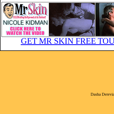
GET MR SKIN FREE TOU
Dasha Derevia