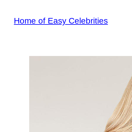
Home of Easy Celebrities