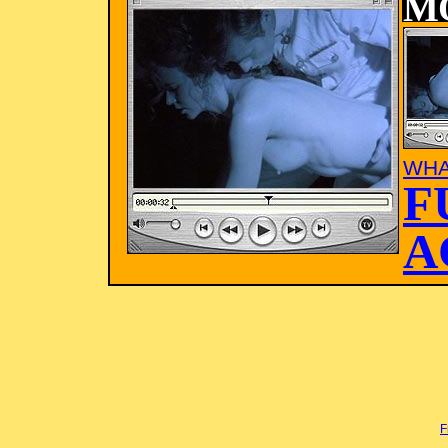
M
WHA
F
A
F