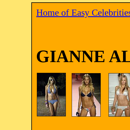
Home of Easy Celebritie
GIANNE A