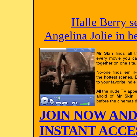
Halle Berry s
Angelina Jolie in 
Mr Skin
finds all t
every movie you ca
together on one site.
No-one finds ‘em li
the hottest scenes. E
to your favorite indie
All the nude TV app
ahold of
Mr Skin
g
before the cinemas d
JOIN NOW AND
INSTANT ACCES