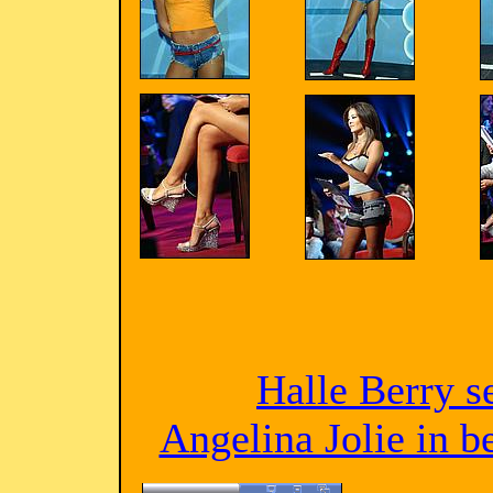
Halle Berry s
Angelina Jolie in 