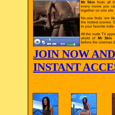
Mr Skin
finds all t
every movie you ca
together on one site.
No-one finds ‘em li
the hottest scenes. E
to your favorite indie
All the nude TV app
ahold of
Mr Skin
g
before the cinemas d
JOIN NOW AND
INSTANT ACCES