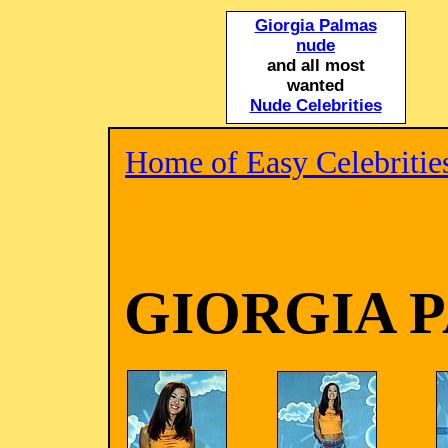
Giorgia Palmas
nude
and all most
wanted
Nude Celebrities
Home of Easy Celebritie
GIORGIA 