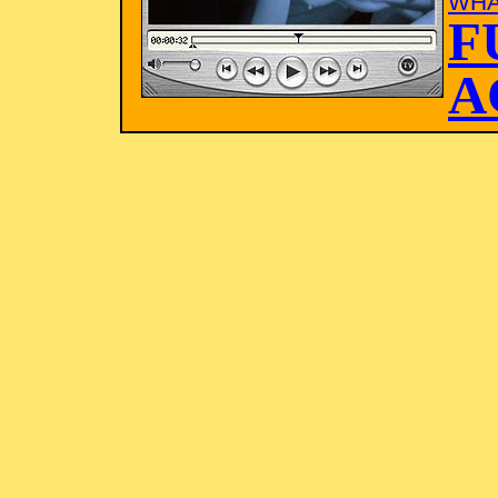
WHA
F
A