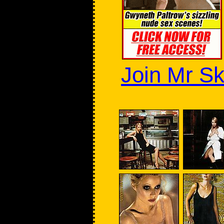
Join Mr Sk