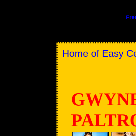
Fre
Home of Easy Cel
GWYN
PALT