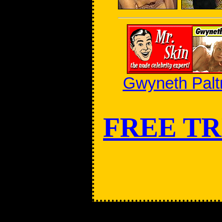
Gwyneth Palt
FREE TR