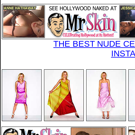
THE BEST NUDE CEL
INST