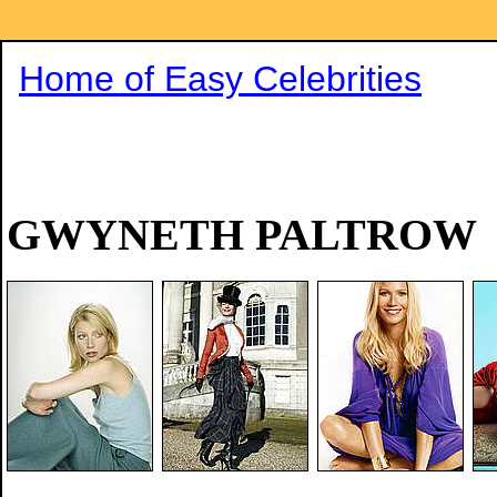
Home of Easy Celebrities
GWYNETH PALTROW