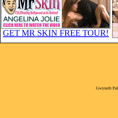
GET MR SKIN FREE TOUR!
Gwyneth Palt