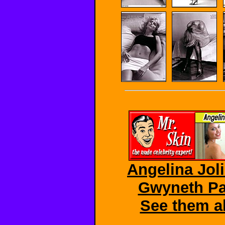
Angelina Joli
Gwyneth Pal
See them al