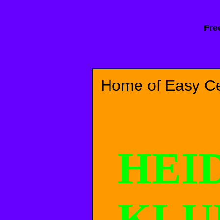
Fre
Home of Easy Cel
HEI
KL