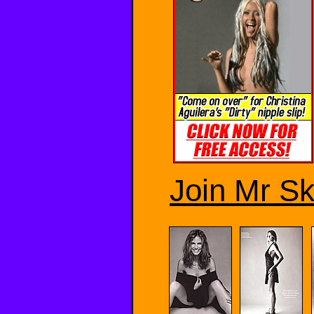
Join Mr Sk