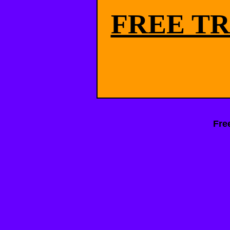
FREE TR
Fre