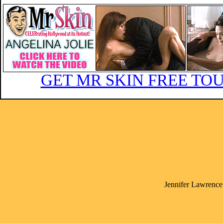
GET MR SKIN FREE TOU
Jennifer Lawrence