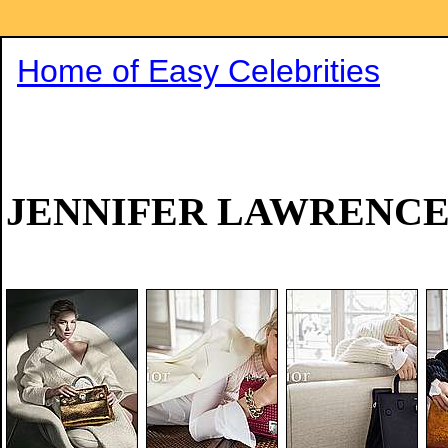
Home of Easy Celebrities
JENNIFER LAWRENC