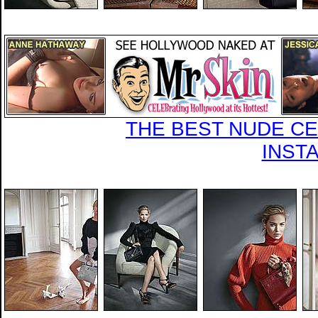
THE BEST NUDE CEL
INST