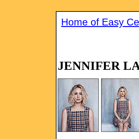
Home of Easy Cel
JENNIFER L