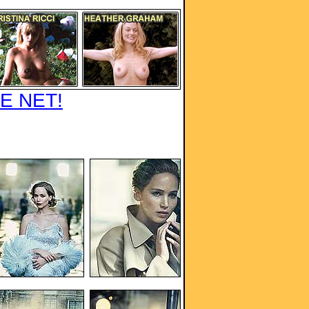
E NET!