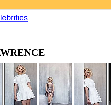
ebrities
AWRENCE