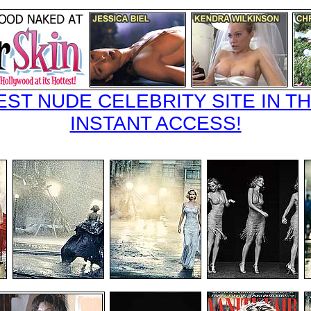
EST NUDE CELEBRITY SITE IN TH
INSTANT ACCESS!