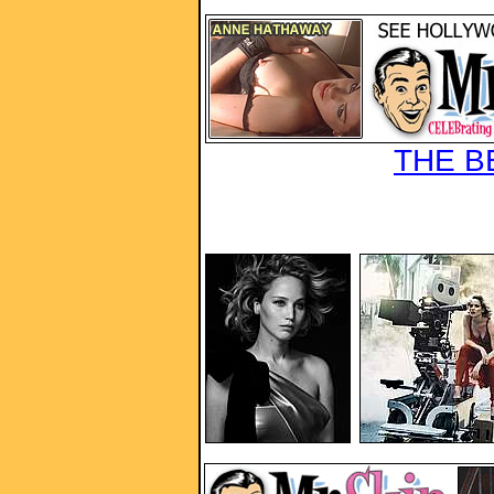
THE B