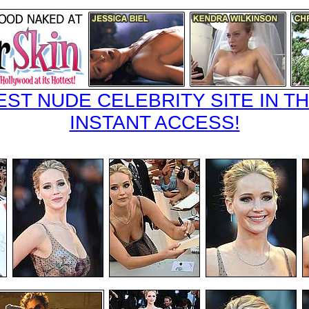
EST NUDE CELEBRITY SITE IN TH
INSTANT ACCESS!