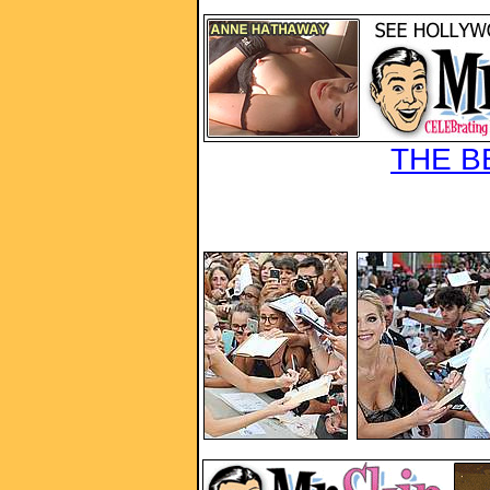
THE B