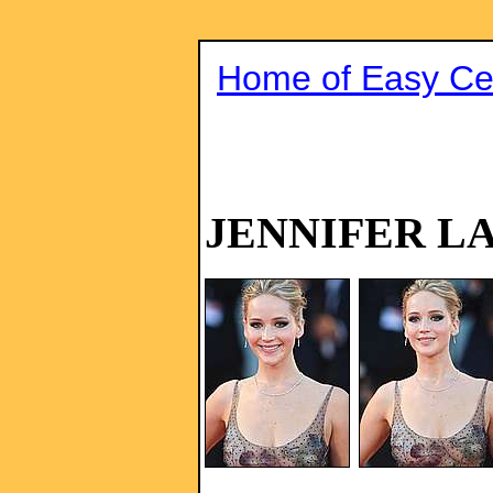
Home of Easy Cel
JENNIFER L