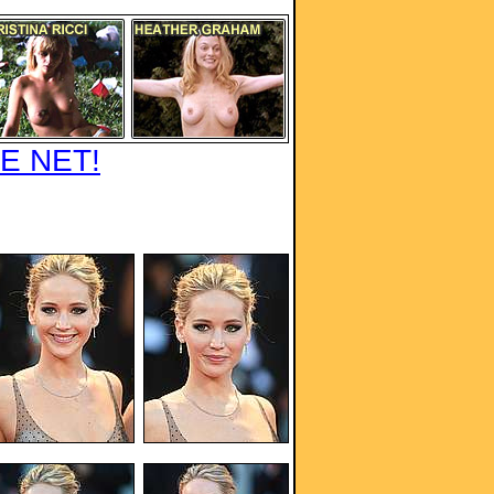
E NET!