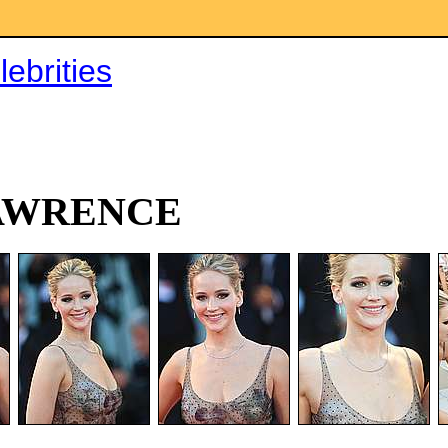
ebrities
AWRENCE