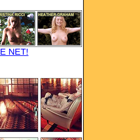
E NET!