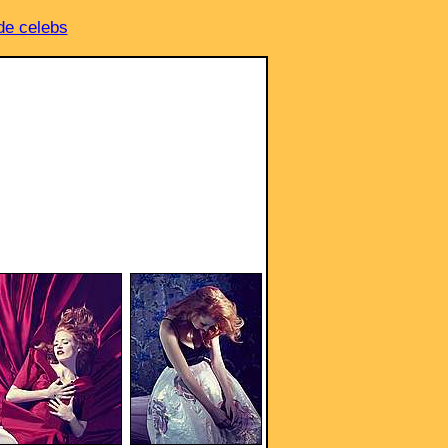
e celebs