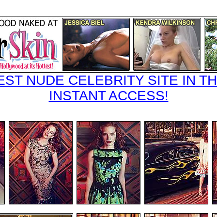
EST NUDE CELEBRITY SITE IN TH
INSTANT ACCESS!