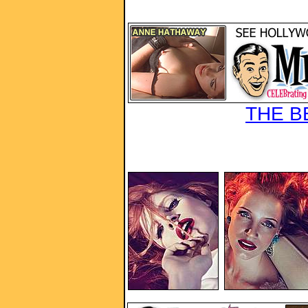
THE B