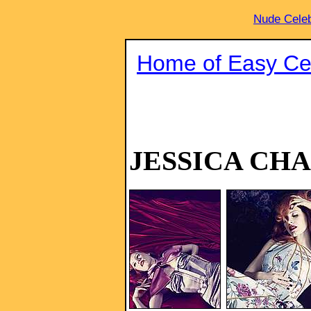
Nude Celeb
Home of Easy Cel
JESSICA CH