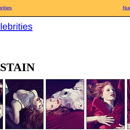
rities
Nud
ebrities
ASTAIN