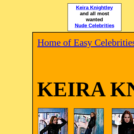
Keira Knightley
and all most
wanted
Nude Celebrities
Home of Easy Celebritie
KEIRA K