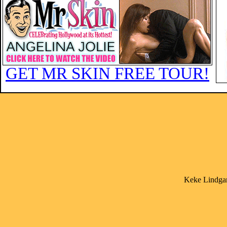
GET MR SKIN FREE TOUR!
Keke Lindgar