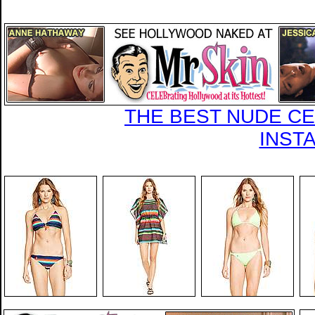
THE BEST NUDE CEL
INST