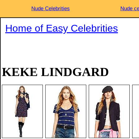
Nude Celebrities
Nude ce
Home of Easy Celebrities
KEKE LINDGARD