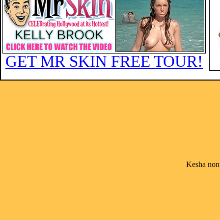
GET MR SKIN FREE TOUR!
Kesha non