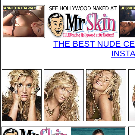
THE BEST NUDE CEL
INST