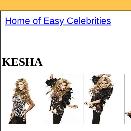
Home of Easy Celebrities
KESHA