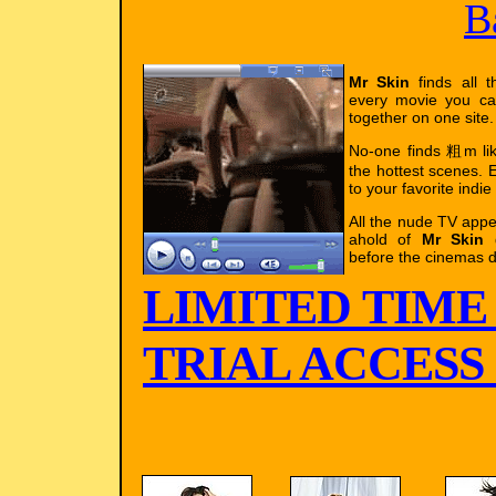
B
Mr Skin
finds all t
every movie you ca
together on one site.
No-one finds 粗m l
the hottest scenes. E
to your favorite indie
All the nude TV app
ahold of
Mr Skin
g
before the cinemas d
LIMITED TIME
TRIAL ACCESS !