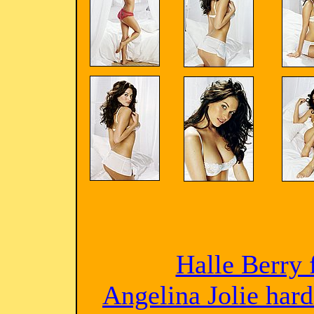
Halle Berry 
Angelina Jolie har