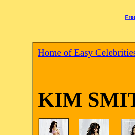
Fre
Home of Easy Celebritie
KIM SMI