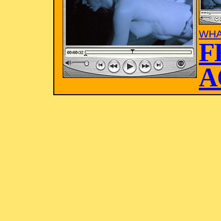
WHA
F
A