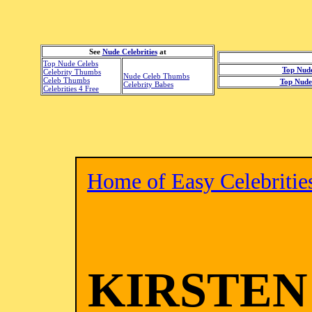
See
Nude Celebrities
at
Top Nude Celebs
Top Nude
Celebrity Thumbs
Nude Celeb Thumbs
Celeb Thumbs
Top Nude 
Celebrity Babes
Celebrities 4 Free
Home of Easy Celebritie
KIRSTEN