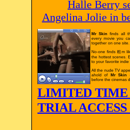
Halle Berry s
Angelina Jolie in 
Mr Skin
finds all t
every movie you ca
together on one site.
No-one finds 粗m l
the hottest scenes. E
to your favorite indie
All the nude TV app
ahold of
Mr Skin
g
before the cinemas d
LIMITED TIME
TRIAL ACCESS !