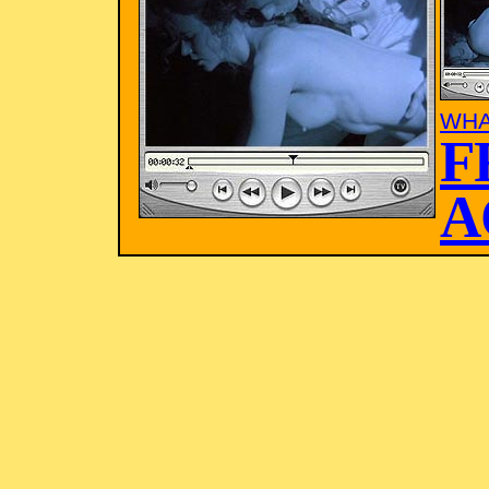
WHA
F
A