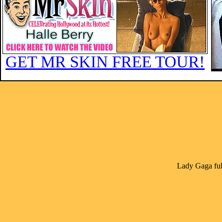
GET MR SKIN FREE TOUR!
Lady Gaga ful