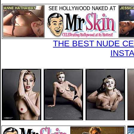
THE BEST NUDE CEL
INST