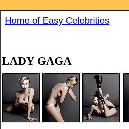
Home of Easy Celebrities
LADY GAGA