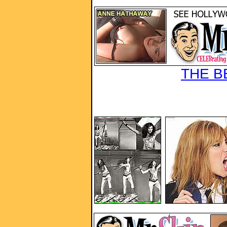
THE B