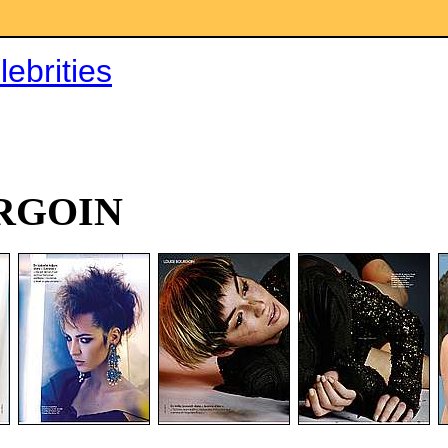
ebrities
RGOIN