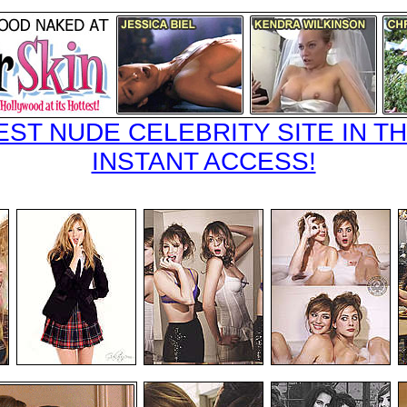
EST NUDE CELEBRITY SITE IN TH
INSTANT ACCESS!