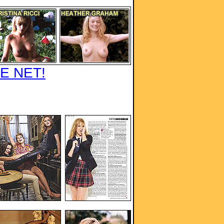
E NET!