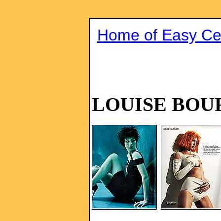
Home of Easy Cel
LOUISE BOU