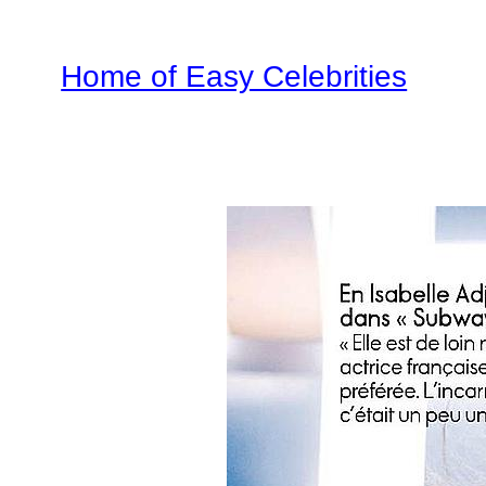
Home of Easy Celebrities