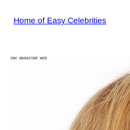
Home of Easy Celebrities