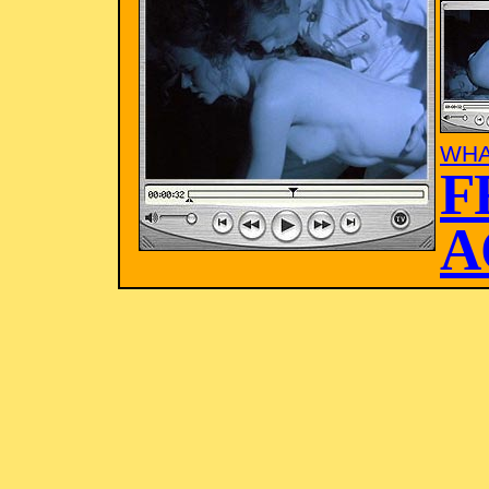
WHA
F
A