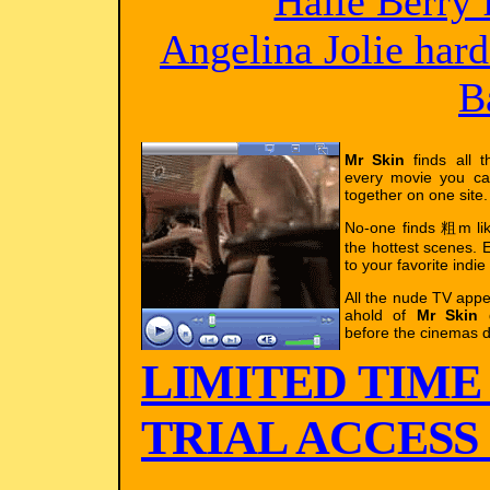
Halle Berry 
Angelina Jolie har
B
Mr Skin
finds all t
every movie you ca
together on one site.
No-one finds 粗m l
the hottest scenes. E
to your favorite indie
All the nude TV app
ahold of
Mr Skin
g
before the cinemas d
LIMITED TIME
TRIAL ACCESS !