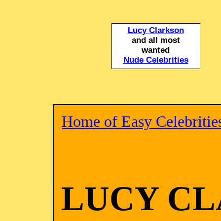
Lucy Clarkson
and all most
wanted
Nude Celebrities
Home of Easy Celebritie
LUCY C