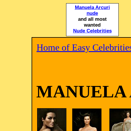
Manuela Arcuri
nude
and all most
wanted
Nude Celebrities
Home of Easy Celebritie
MANUELA 