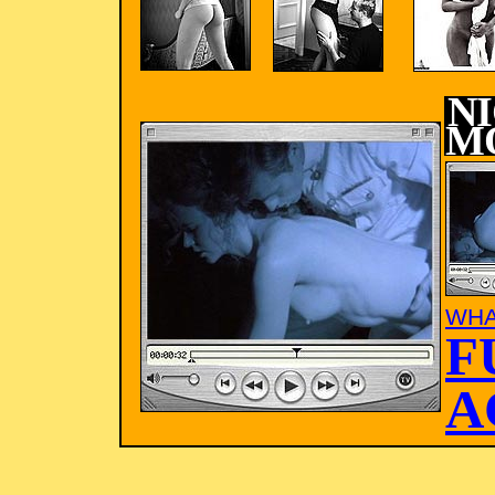
N
M
WHA
F
A