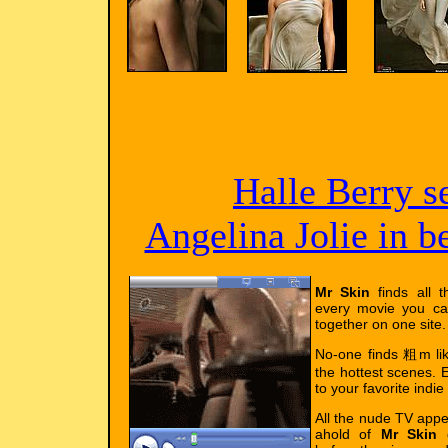
Halle Berry s
Angelina Jolie in 
Mr Skin
finds all t
every movie you ca
together on one site.
No-one finds 粗m l
the hottest scenes. E
to your favorite indie
All the nude TV app
ahold of
Mr Skin
g