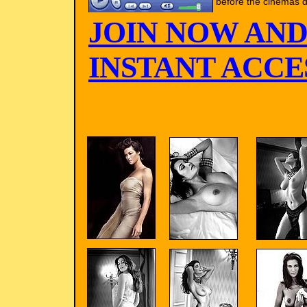
before the cinemas d
JOIN NOW AND
INSTANT ACCES