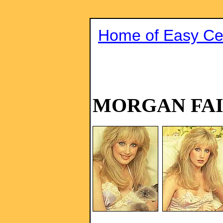
Home of Easy Cel
MORGAN FA