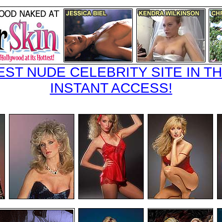
EST NUDE CELEBRITY SITE IN TH
INSTANT ACCESS!