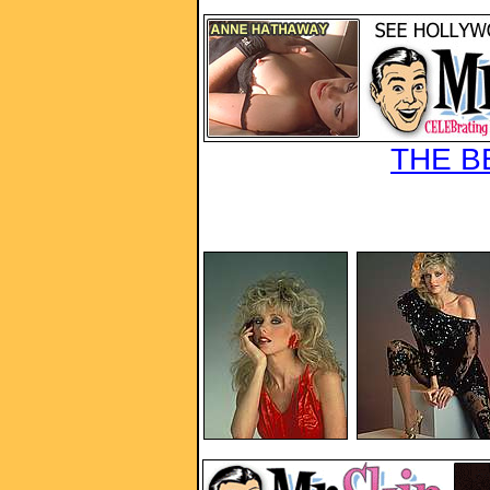
THE B