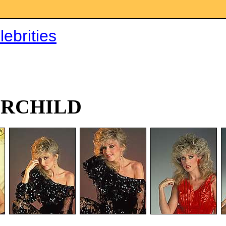
ebrities
IRCHILD