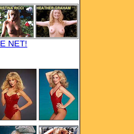
E NET!