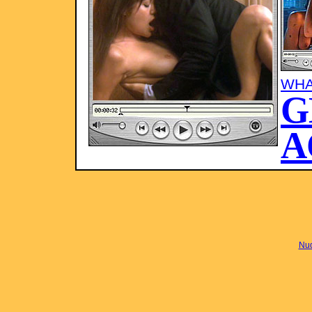
WHA
G
A
Nud