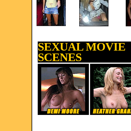
SEXUAL MOVIE
SCENES