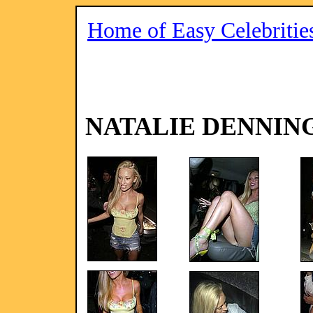
Home of Easy Celebritie
NATALIE DENNIN