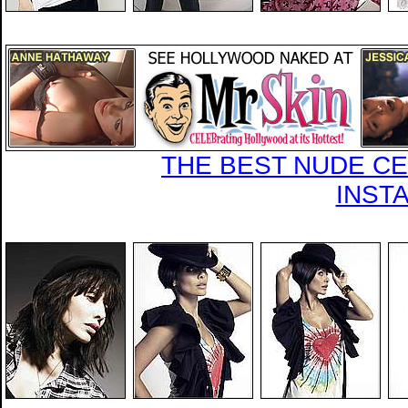
THE BEST NUDE CEL
INST