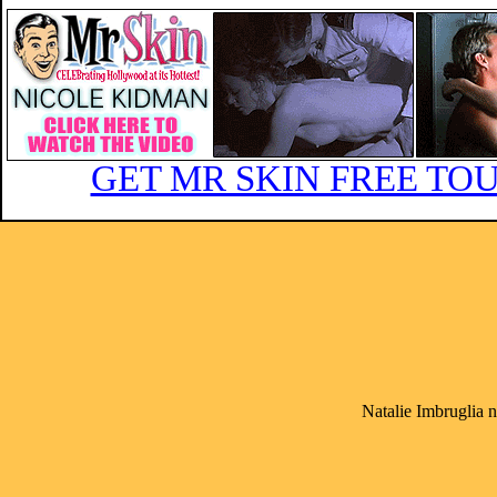
GET MR SKIN FREE TOU
Natalie Imbruglia 