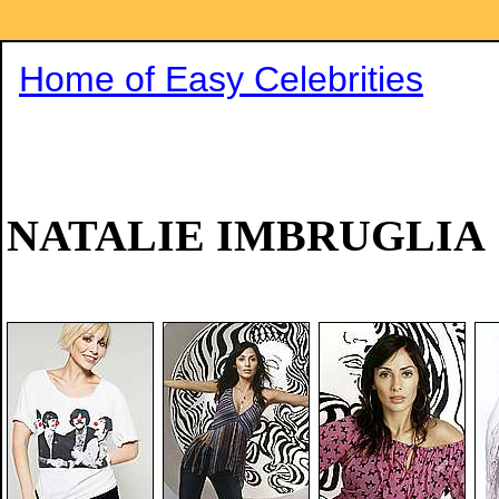
Home of Easy Celebrities
NATALIE IMBRUGLIA