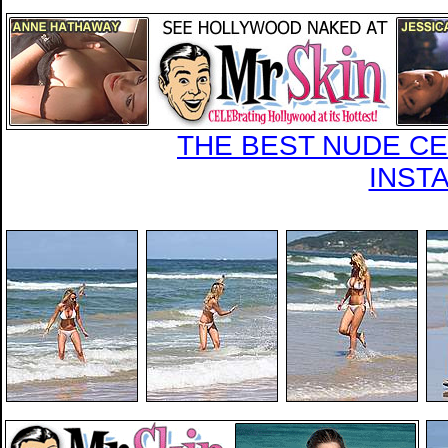
THE BEST NUDE CEL
INST