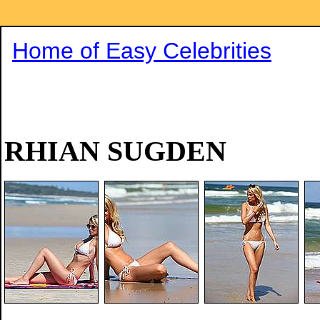
Home of Easy Celebrities
RHIAN SUGDEN