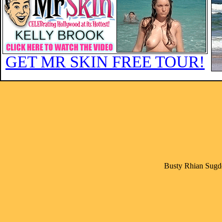
GET MR SKIN FREE TOUR!
Busty Rhian Sugde