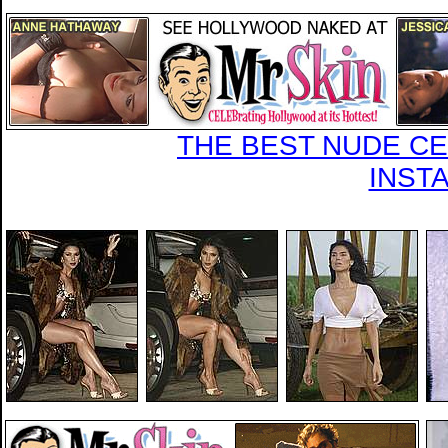
THE BEST NUDE CEL
INST