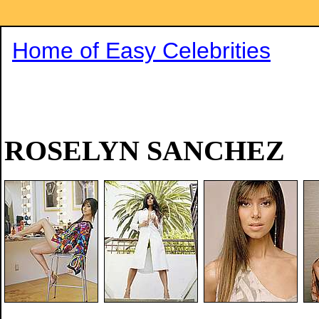
Home of Easy Celebrities
ROSELYN SANCHEZ