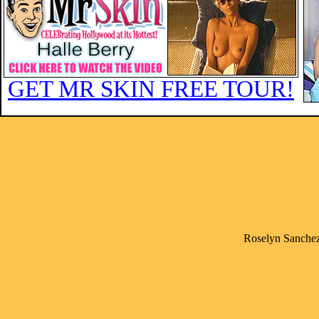
GET MR SKIN FREE TOUR!
Roselyn Sanchez