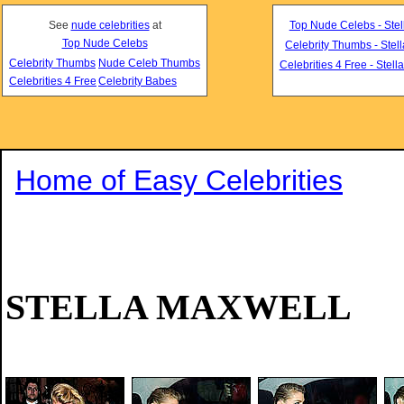
See
nude celebrities
at
Top Nude Celebs - Stel
Top Nude Celebs
Celebrity Thumbs - Stel
Celebrity Thumbs
Nude Celeb Thumbs
Celebrities 4 Free - Stell
Celebrities 4 Free
Celebrity Babes
Home of Easy Celebrities
STELLA MAXWELL