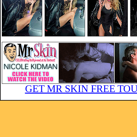
GET MR SKIN FREE TOU