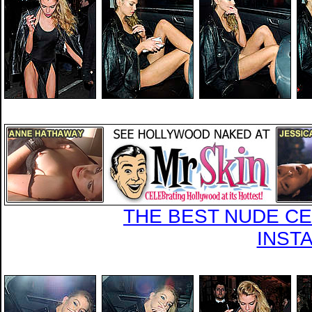
THE BEST NUDE CEL
INST