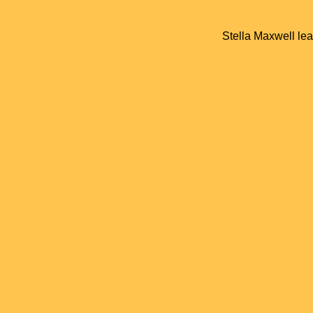
Stella Maxwell lea